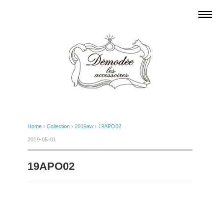
Home
›
Collection
›
2019aw
›
19APO02
2019-05-01
19APO02