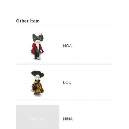
Other Item
NOA
LOU
NINA