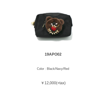
19APO02
Color : Black/Navy/Red
￥12,000(+tax)