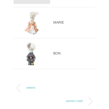
MARIE
BON
19ABG01
19APO01-TIGER