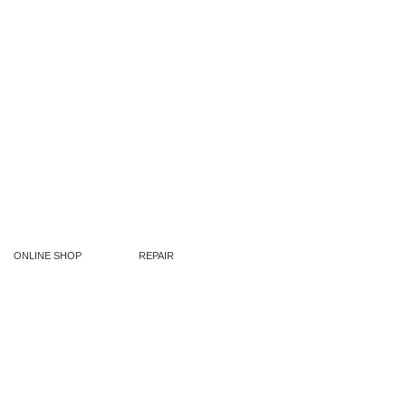
ONLINE SHOP
REPAIR