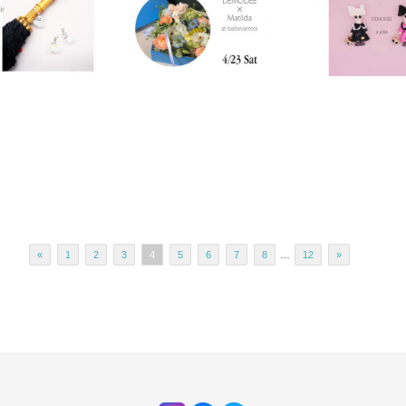
«
1
2
3
4
5
6
7
8
…
12
»