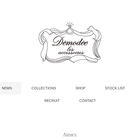
NEWS
COLLECTIONS
SHOP
STOCK LIST
RECRUIT
CONTACT
News