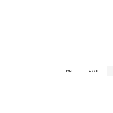
HOME
ABOUT